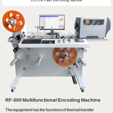
ULC350 Laser Die-cutting Machine
RF-300 Multifunctional Encoding Machine
The equipment has the functions of thermal transfer