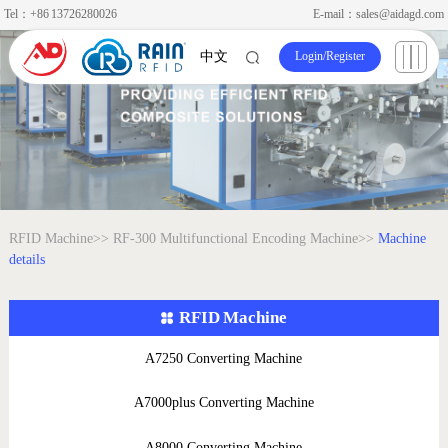
Tel：+86 13726280026
E-mail：sales@aidagd.com
Login
/
Register
中文
RFID Machine>>
RF-300 Multifunctional Encoding Machine>>
Machine
details
RFID Machine
A7250 Converting Machine
A7000plus Converting Machine
A8000 Converting Machine