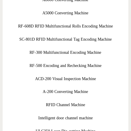
A5000 Converting Machine
RF-608D RFID Multifunctional Rolls Encoding Machine
SC-801D RFID Multifunctional Tag Encoding Machine
RF-300 Multifunctional Encoding Machine
RF-500 Encoding and Rechecking Machine
ACD-200 Visual Inspection Machine
A-200 Converting Machine
RFID Channel Machine
Intelligent door channel machine