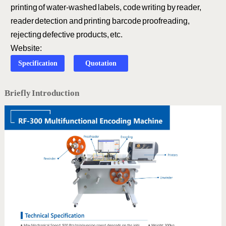
printing of water-washed labels, code writing by reader,
reader detection and printing barcode proofreading,
rejecting defective products, etc.
Website:
Specification
Quotation
Briefly Introduction