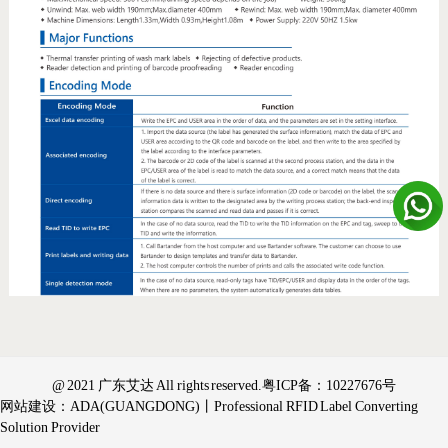
@ 2021 广东艾达 All rights reserved.
粤ICP备：10227676号
网站建设：ADA(GUANGDONG)丨Professional RFID Label Converting
Solution Provider