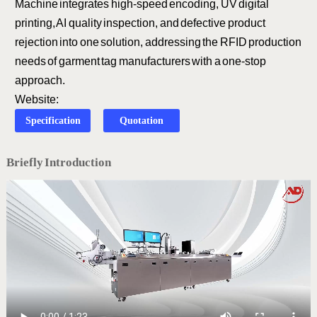
Machine integrates high-speed encoding, UV digital
printing, AI quality inspection, and defective product
rejection into one solution, addressing the RFID production
needs of garment tag manufacturers with a one-stop
approach.
Website:
Specification
Quotation
Briefly Introduction