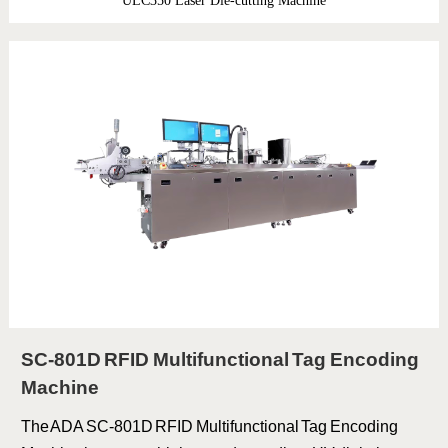
ULC350 Laser Die-cutting Machine
SC-801D RFID Multifunctional Tag Encoding
Machine
The ADA SC-801D RFID Multifunctional Tag Encoding