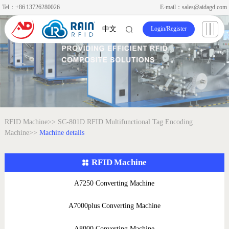
Tel：+86 13726280026
E-mail：sales@aidagd.com
Login
/
Register
中文
RFID Machine>>
SC-801D RFID Multifunctional Tag Encoding
Machine>>
Machine details
RFID Machine
A7250 Converting Machine
A7000plus Converting Machine
A8000 Converting Machine