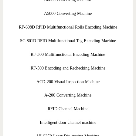
A5000 Converting Machine
RF-608D RFID Multifunctional Rolls Encoding Machine
SC-801D RFID Multifunctional Tag Encoding Machine
RF-300 Multifunctional Encoding Machine
RF-500 Encoding and Rechecking Machine
ACD-200 Visual Inspection Machine
A-200 Converting Machine
RFID Channel Machine
Intelligent door channel machine