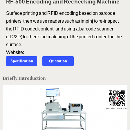
RF-500 Encoding and Rechecking Machine
Surface printing and RFID encoding based on barcode
printers, then we use readers such as impinj to re-inspect
the RFID coded content, and using a barcode scanner
(1D/2D) to check the matching of the printed content on the
surface.
Website:
Specification
Quotation
Briefly Introduction