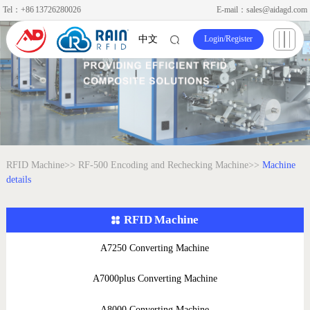
Tel：+86 13726280026
E-mail：sales@aidagd.com
Login
/
Register
中文
RFID Machine>>
RF-500 Encoding and Rechecking Machine>>
Machine
details
RFID Machine
A7250 Converting Machine
A7000plus Converting Machine
A8000 Converting Machine