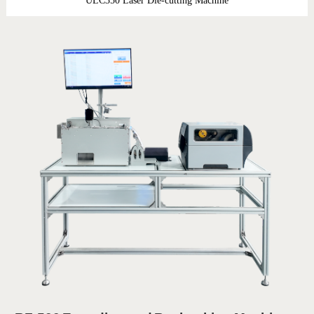
ULC350 Laser Die-cutting Machine