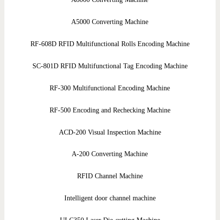
A5000 Converting Machine
RF-608D RFID Multifunctional Rolls Encoding Machine
SC-801D RFID Multifunctional Tag Encoding Machine
RF-300 Multifunctional Encoding Machine
RF-500 Encoding and Rechecking Machine
ACD-200 Visual Inspection Machine
A-200 Converting Machine
RFID Channel Machine
Intelligent door channel machine