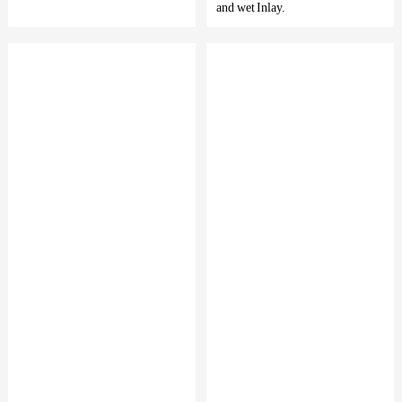
and wet Inlay.