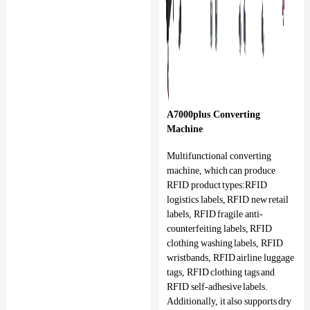
A7000plus Converting
Machine
Multifunctional converting
machine, which can produce
RFID product types:RFID
logistics labels, RFID new retail
labels, RFID fragile anti-
counterfeiting labels, RFID
clothing washing labels, RFID
wristbands, RFID airline luggage
tags, RFID clothing tags and
RFID self-adhesive labels.
Additionally, it also supports dry