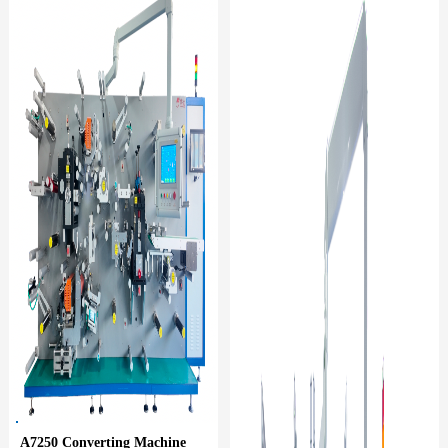
A7250 Converting Machine