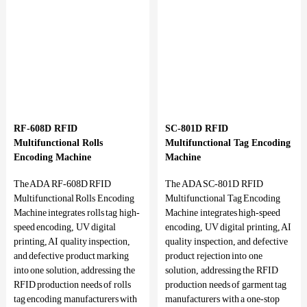
RF-608D RFID
SC-801D RFID
Multifunctional Rolls
Multifunctional Tag Encoding
Encoding Machine
Machine
The ADA RF-608D RFID
The ADA SC-801D RFID
Multifunctional Rolls Encoding
Multifunctional Tag Encoding
Machine integrates rolls tag high-
Machine integrates high-speed
speed encoding, UV digital
encoding, UV digital printing, AI
printing, AI quality inspection,
quality inspection, and defective
and defective product marking
product rejection into one
into one solution, addressing the
solution, addressing the RFID
RFID production needs of rolls
production needs of garment tag
tag encoding manufacturers with
manufacturers with a one-stop