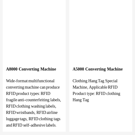
A8000 Converting Machine
A5000 Converting Machine
Wide-format multifunctional
Clothing Hang Tag Special
converting machine can produce
Machine, Applicable RFID
RFID product types: RFID
Product type: RFID clothing
fragile anti-counterfeiting labels,
Hang Tag
RFID clothing washing labels,
RFID wristbands, RFID airline
luggage tags, RFID clothing tags
and RFID self-adhesive labels.