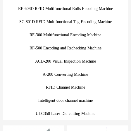
RF-608D RFID Multifunctional Rolls Encoding Machine
SC-801D RFID Multifunctional Tag Encoding Machine
RF-300 Multifunctional Encoding Machine
RF-500 Encoding and Rechecking Machine
ACD-200 Visual Inspection Machine
A-200 Converting Machine
RFID Channel Machine
Intelligent door channel machine
ULC350 Laser Die-cutting Machine