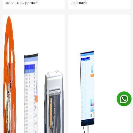
a one-stop approach.
approach.