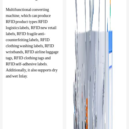
Multifunctional converting
machine, which can produce
RFID product types:RFID
logistics labels, RFID new retail
labels, RFID fragile anti-
counterfeiting labels, RFID
clothing washing labels, RFID
wristbands, RFID airline luggage
tags, RFID clothing tags and
RFID self-adhesive labels.
Additionally, it also supports dry
and wet Inlay.