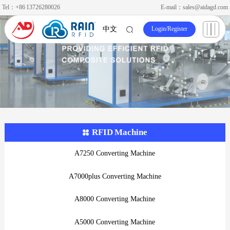
Tel：+86 13726280026
E-mail：sales@aidagd.com
Login
/
Register
中文
RFID Machine
A7250 Converting Machine
A7000plus Converting Machine
A8000 Converting Machine
A5000 Converting Machine