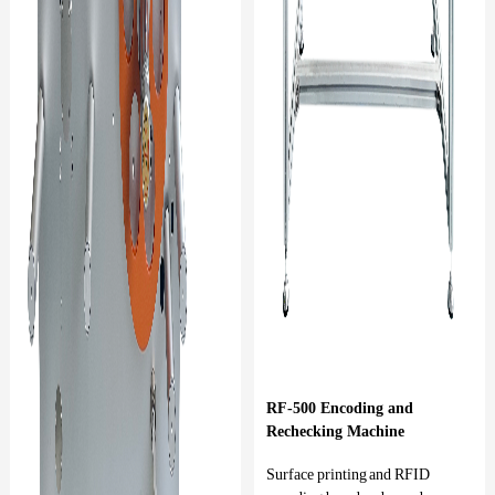
RF-500 Encoding and
Rechecking Machine
Surface printing and RFID